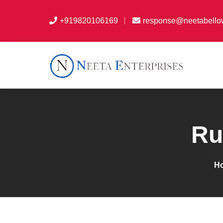
+919820106169
response@neetabello
Ru
H