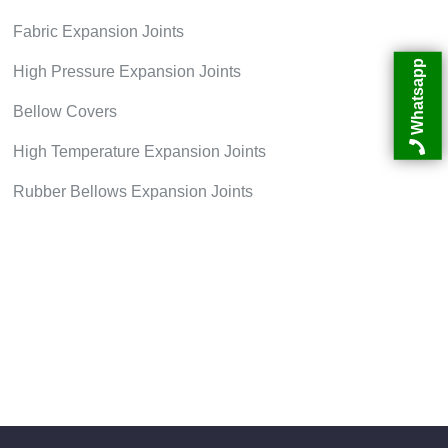
Fabric Expansion Joints
Whatsapp
High Pressure Expansion Joints
Bellow Covers
High Temperature Expansion Joints
Rubber Bellows Expansion Joints