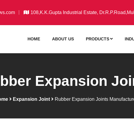
ws.com
108,K.K.Gupta Industrial Estate, Dr.R.P.Road,Mu
HOME
ABOUT US
PRODUCTS
IND
bber Expansion Joi
ome
Expansion Joint
Rubber Expansion Joints Manufactur