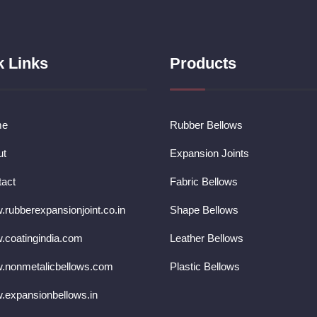
k Links
Products
me
Rubber Bellows
ut
Expansion Joints
act
Fabric Bellows
rubberexpansionjoint.co.in
Shape Bellows
coatingindia.com
Leather Bellows
.nonmetalicbellows.com
Plastic Bellows
expansionbellows.in