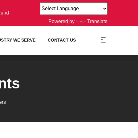
lund
Powered by
Translate
USTRY WE SERVE
CONTACT US
nts
ers