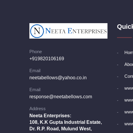
Quic
Phone
Ho
+919820106169
Abo
Email
Cont
neetabellows@yahoo.co.in
www.
Email
response@neetabellows.com
www.
Address
www
Neeta Enterprises:
108, K.K Gupta Industrial Estate,
www.
Dr. R.P. Road, Mulund West,