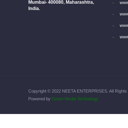
Mumbai- 400080, Maharashtra,
www
India.
www.
www
www.
Copyright © 2022 NEETA ENTERPRISES. All Rights
Powered by
Green Media Technology