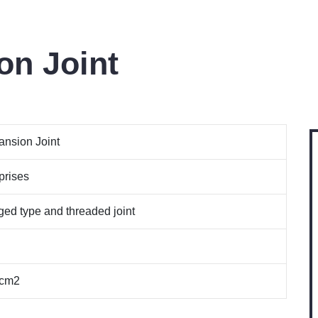
on Joint
nsion Joint
prises
ged type and threaded joint
/cm2