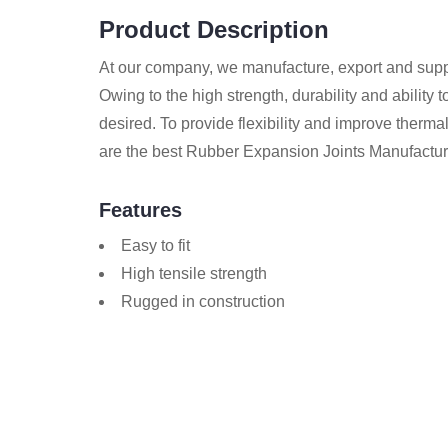
Product Description
At our company, we manufacture, export and sup
Owing to the high strength, durability and ability 
desired. To provide flexibility and improve thermal
are the best Rubber Expansion Joints Manufactur
Features
Easy to fit
High tensile strength
Rugged in construction