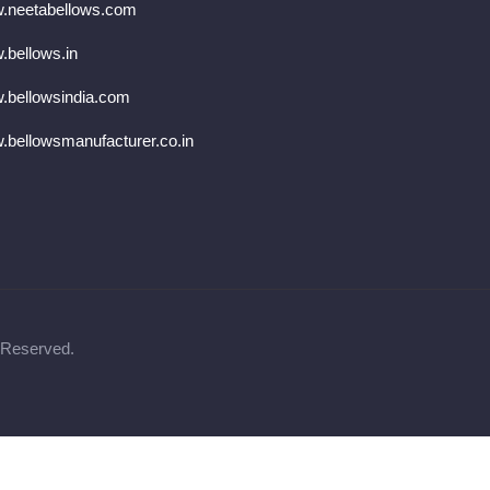
.neetabellows.com
bellows.in
.bellowsindia.com
bellowsmanufacturer.co.in
 Reserved.