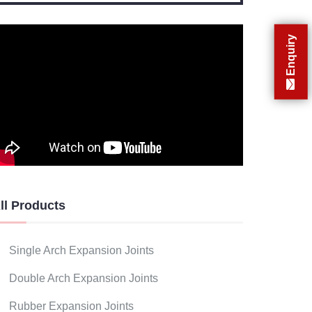
Enquiry
ll Products
Single Arch Expansion Joints
Double Arch Expansion Joints
Rubber Expansion Joints