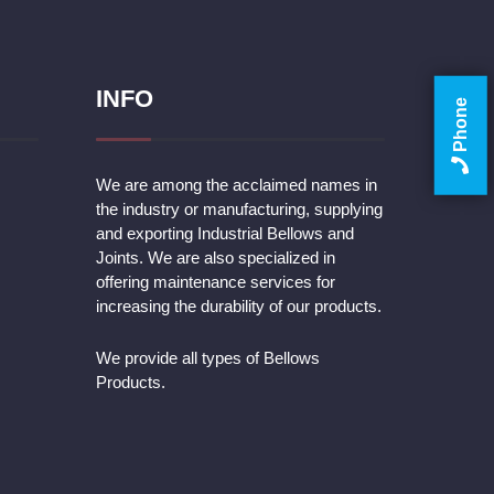
INFO
Phone
We are among the acclaimed names in
the industry or manufacturing, supplying
and exporting Industrial Bellows and
Joints. We are also specialized in
offering maintenance services for
increasing the durability of our products.
We provide all types of Bellows
Products.