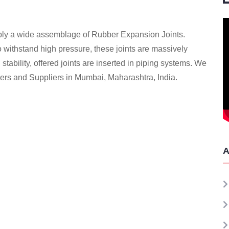
ply a wide assemblage of Rubber Expansion Joints.
to withstand high pressure, these joints are massively
 stability, offered joints are inserted in piping systems. We
ers and Suppliers in Mumbai, Maharashtra, India.
A