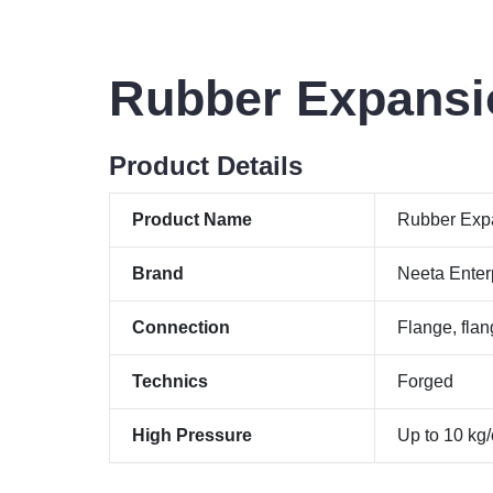
Rubber Expansi
Product Details
Product Name
Rubber Expa
Brand
Neeta Enter
Connection
Flange, flan
Technics
Forged
High Pressure
Up to 10 kg