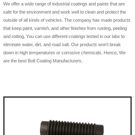
We offer a wide range of industrial coatings and paints that are
safe for the environment and work well to clean and protect the
outside of all kinds of vehicles. The company has made products
that keep paint, varnish, and other finishes from rusting, peeling
and rotting. You can use different coatings tested in our labs to
eliminate water, dirt, and road salt. Our products won't break
down in high temperatures or corrosive chemicals. Hence, We
are the best Bolt Coating Manufacturers.