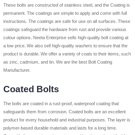
These bolts are constructed of stainless steel, and the Coating is
permanent. The coatings are simple to apply and come with full
instructions. The coatings are safe for use on all surfaces. These
coatings safeguard the hardware from rust and provide various
colour options. Neeta Enterprise sells high-quality bolt coating at
a low price. We also sell high-quality washers to ensure that the
product is durable. We offer a variety of coats to their items, such
as zinc, cadmium, and tin. We are the best Bolt Coating
Manufacturer.
Coated Bolts
The bolts are coated in a rust-proof, waterproof coating that
safeguards them from corrosion. Coated bolts are an excellent
product for every household and industrial purposes. The layer is
polymer-based durable materials and lasts for a long time.