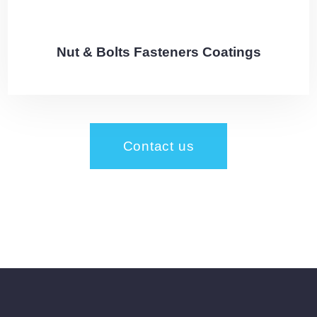
Nut & Bolts Fasteners Coatings
Contact us