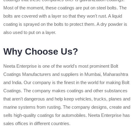
Most of the moment, these coatings are put on steel bolts. The
bolts are covered with a layer so that they won't rust. A liquid
coating is sprayed on the bolts to protect them. A dry powder is
also used to put on a layer.
Why Choose Us?
Neeta Enterprise is one of the world's most prominent Bolt
Coatings Manufacturers and suppliers in Mumbai, Maharashtra
and India. Our company is the finest in the world for making Bolt
Coatings. The company makes coatings and other substances
that aren't dangerous and help keep vehicles, trucks, planes and
marine systems from rusting. The company designs, create and
sells high-quality coatings for automobiles. Neeta Enterprise has
sales offices in different countries.