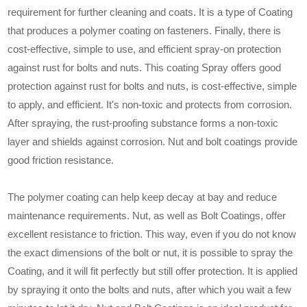
requirement for further cleaning and coats. It is a type of Coating
that produces a polymer coating on fasteners. Finally, there is
cost-effective, simple to use, and efficient spray-on protection
against rust for bolts and nuts. This coating Spray offers good
protection against rust for bolts and nuts, is cost-effective, simple
to apply, and efficient. It's non-toxic and protects from corrosion.
After spraying, the rust-proofing substance forms a non-toxic
layer and shields against corrosion. Nut and bolt coatings provide
good friction resistance.
The polymer coating can help keep decay at bay and reduce
maintenance requirements. Nut, as well as Bolt Coatings, offer
excellent resistance to friction. This way, even if you do not know
the exact dimensions of the bolt or nut, it is possible to spray the
Coating, and it will fit perfectly but still offer protection. It is applied
by spraying it onto the bolts and nuts, after which you wait a few