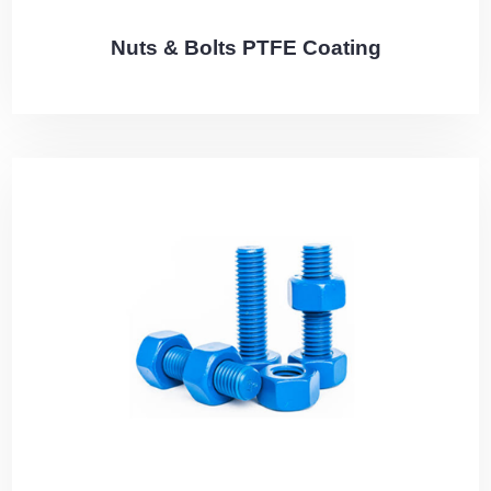
Nuts & Bolts PTFE Coating