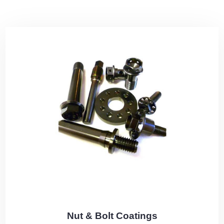
Nut & Bolt Coatings