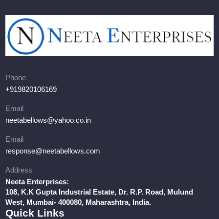
Phone
+919820106169
Email
neetabellows@yahoo.co.in
Email
response@neetabellows.com
Address
Neeta Enterprises:
108, K.K Gupta Industrial Estate, Dr. R.P. Road, Mulund
West, Mumbai- 400080, Maharashtra, India.
Quick Links