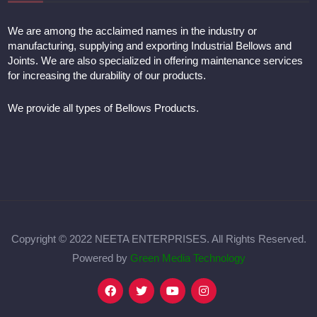
We are among the acclaimed names in the industry or
manufacturing, supplying and exporting Industrial Bellows and
Joints. We are also specialized in offering maintenance services
for increasing the durability of our products.
We provide all types of Bellows Products.
Copyright © 2022 NEETA ENTERPRISES. All Rights Reserved.
Powered by
Green Media Technology