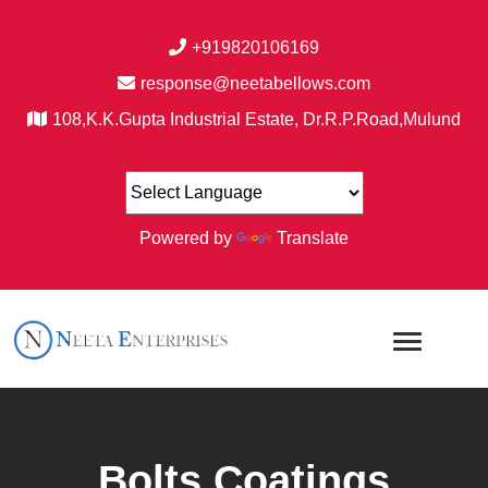
+919820106169
response@neetabellows.com
108,K.K.Gupta Industrial Estate, Dr.R.P.Road,Mulund
Powered by
Translate
Bolts Coatings