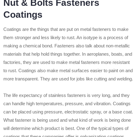
Nut & Bolts Fasteners
Coatings
Coatings are the things that are put on metal fasteners to make
them stronger and less likely to rust. An isotype is a process of
making a chemical bond. Fasteners also talk about non-metallic
materials that help hold things together. In aeroplanes, boats, and
factories, they are used to make metal fasteners more resistant
to rust. Coatings also make metal surfaces easier to paint on and
more transparent. They are used for jobs like cutting and welding.
The life expectancy of stainless fasteners is very long, and they
can handle high temperatures, pressure, and vibration. Coatings
can be placed using pressure, electrostatic spray, or a base coat.
What fastener is being used and what kind of work is being done
will determine which product is best. One of the typical types of
coatings that these companies offer is galvanization coatings.