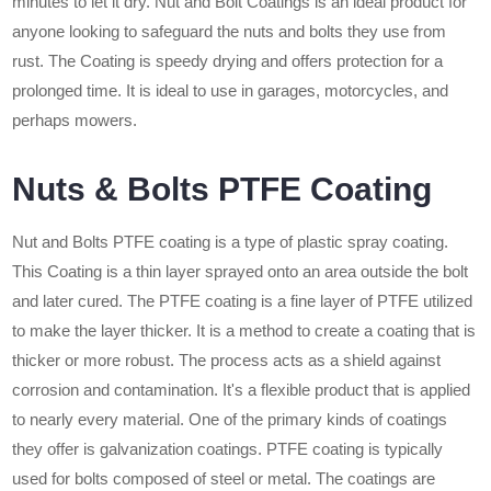
minutes to let it dry. Nut and Bolt Coatings is an ideal product for
anyone looking to safeguard the nuts and bolts they use from
rust. The Coating is speedy drying and offers protection for a
prolonged time. It is ideal to use in garages, motorcycles, and
perhaps mowers.
Nuts & Bolts PTFE Coating
Nut and Bolts PTFE coating is a type of plastic spray coating.
This Coating is a thin layer sprayed onto an area outside the bolt
and later cured. The PTFE coating is a fine layer of PTFE utilized
to make the layer thicker. It is a method to create a coating that is
thicker or more robust. The process acts as a shield against
corrosion and contamination. It's a flexible product that is applied
to nearly every material. One of the primary kinds of coatings
they offer is galvanization coatings. PTFE coating is typically
used for bolts composed of steel or metal. The coatings are