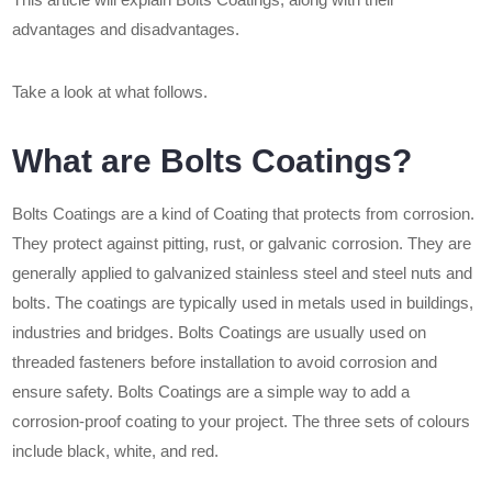
advantages and disadvantages.
Take a look at what follows.
What are Bolts Coatings?
Bolts Coatings are a kind of Coating that protects from corrosion.
They protect against pitting, rust, or galvanic corrosion. They are
generally applied to galvanized stainless steel and steel nuts and
bolts. The coatings are typically used in metals used in buildings,
industries and bridges. Bolts Coatings are usually used on
threaded fasteners before installation to avoid corrosion and
ensure safety. Bolts Coatings are a simple way to add a
corrosion-proof coating to your project. The three sets of colours
include black, white, and red.