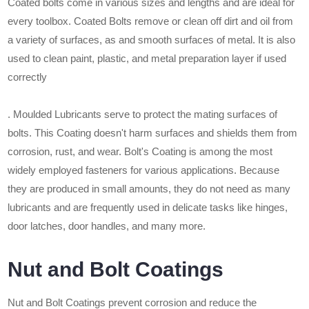
Coated bolts come in various sizes and lengths and are ideal for
every toolbox. Coated Bolts remove or clean off dirt and oil from
a variety of surfaces, as and smooth surfaces of metal. It is also
used to clean paint, plastic, and metal preparation layer if used
correctly
. Moulded Lubricants serve to protect the mating surfaces of
bolts. This Coating doesn't harm surfaces and shields them from
corrosion, rust, and wear. Bolt's Coating is among the most
widely employed fasteners for various applications. Because
they are produced in small amounts, they do not need as many
lubricants and are frequently used in delicate tasks like hinges,
door latches, door handles, and many more.
Nut and Bolt Coatings
Nut and Bolt Coatings prevent corrosion and reduce the