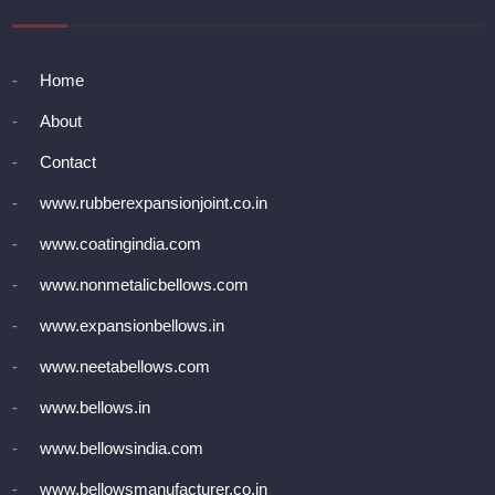
Home
About
Contact
www.rubberexpansionjoint.co.in
www.coatingindia.com
www.nonmetalicbellows.com
www.expansionbellows.in
www.neetabellows.com
www.bellows.in
www.bellowsindia.com
www.bellowsmanufacturer.co.in