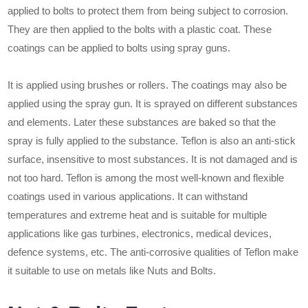
applied to bolts to protect them from being subject to corrosion.
They are then applied to the bolts with a plastic coat. These
coatings can be applied to bolts using spray guns.
It is applied using brushes or rollers. The coatings may also be
applied using the spray gun. It is sprayed on different substances
and elements. Later these substances are baked so that the
spray is fully applied to the substance. Teflon is also an anti-stick
surface, insensitive to most substances. It is not damaged and is
not too hard. Teflon is among the most well-known and flexible
coatings used in various applications. It can withstand
temperatures and extreme heat and is suitable for multiple
applications like gas turbines, electronics, medical devices,
defence systems, etc. The anti-corrosive qualities of Teflon make
it suitable to use on metals like Nuts and Bolts.