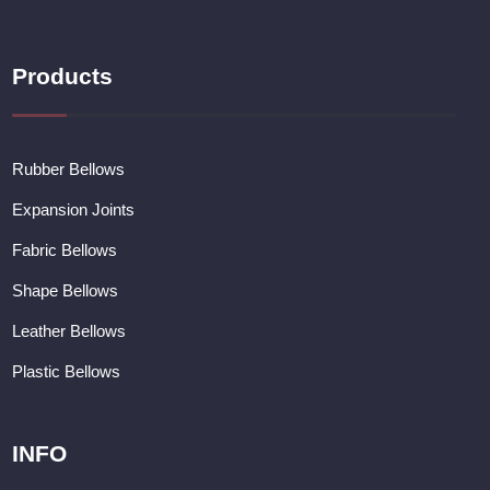
Products
Rubber Bellows
Expansion Joints
Fabric Bellows
Shape Bellows
Leather Bellows
Plastic Bellows
INFO