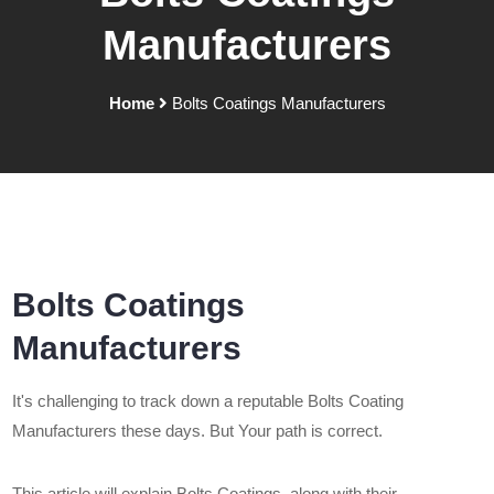
Manufacturers
Home
Bolts Coatings Manufacturers
Bolts Coatings
Manufacturers
It's challenging to track down a reputable Bolts Coating
Manufacturers these days. But Your path is correct.
This article will explain Bolts Coatings, along with their