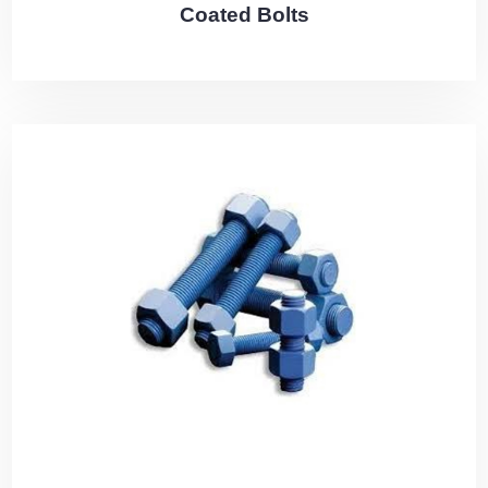
Coated Bolts