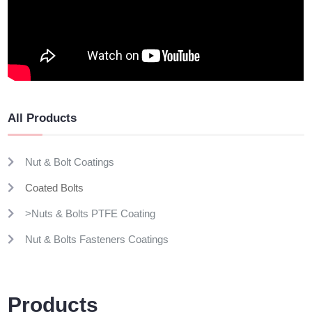
All Products
Nut & Bolt Coatings
Coated Bolts
>Nuts & Bolts PTFE Coating
Nut & Bolts Fasteners Coatings
Products